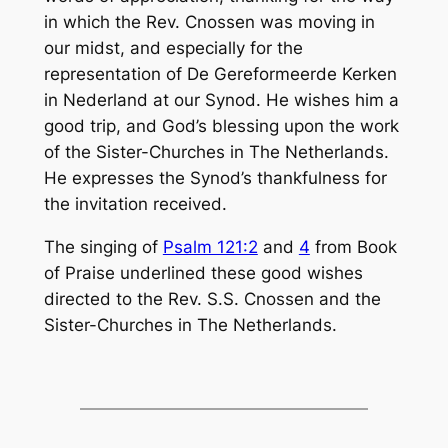
in which the Rev. Cnossen was moving in
our midst, and especially for the
representation of De Gereformeerde Kerken
in Nederland at our Synod. He wishes him a
good trip, and God’s blessing upon the work
of the Sister-Churches in The Netherlands.
He expresses the Synod’s thankfulness for
the invitation received.
The singing of
Psalm 121:2
and
4
from Book
of Praise underlined these good wishes
directed to the Rev. S.S. Cnossen and the
Sister-Churches in The Nether­lands.