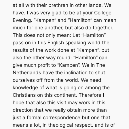
at all with their brethren in other lands. We
have. I was very glad to be at your College
Evening. “Kampen” and “Hamilton” can mean
much for one another, but also do together.
This does not only mean: Let “Hamilton”
pass on in this English speaking world the
results of the work done at “Kampen”, but
also the other way round: “Hamilton” can
give much profit to “Kampen”. We in The
Netherlands have the inclination to shut
ourselves off from the world. We need
knowledge of what is going on among the
Christians on this continent. Therefore I
hope that also this visit may work in this
direction that we really obtain more than
just a formal correspondence but one that
means a lot, in theological respect. and is of