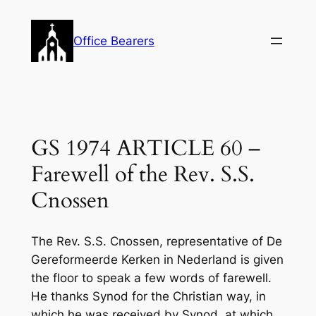
Skip
to
Office Bearers
content
GS 1974 ARTICLE 60 –
Farewell of the Rev. S.S.
Cnossen
The Rev. S.S. Cnossen, representative of De
Gereformeerde Kerken in Nederland is given
the floor to speak a few words of farewell.
He thanks Synod for the Christian way, in
which he was received by Synod, at which