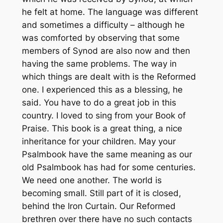
he felt at home. The language was different
and sometimes a difficulty – although he
was comforted by observing that some
members of Synod are also now and then
having the same problems. The way in
which things are dealt with is the Reformed
one. I experienced this as a blessing, he
said. You have to do a great job in this
country. I loved to sing from your Book of
Praise. This book is a great thing, a nice
inheritance for your children. May your
Psalmbook have the same meaning as our
old Psalmbook has had for some centuries.
We need one another. The world is
becoming small. Still part of it is closed,
behind the Iron Curtain. Our Reformed
brethren over there have no such contacts