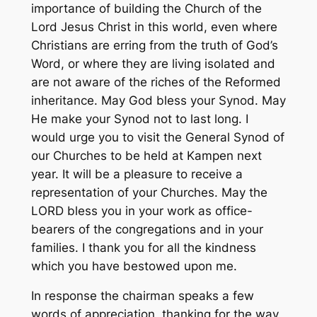
importance of building the Church of the
Lord Jesus Christ in this world, even where
Christians are erring from the truth of God’s
Word, or where they are living isolated and
are not aware of the riches of the Reformed
inheritance. May God bless your Synod. May
He make your Synod not to last long. I
would urge you to visit the General Synod of
our Churches to be held at Kampen next
year. It will be a pleasure to receive a
representation of your Churches. May the
LORD bless you in your work as office-
bearers of the congregations and in your
families. I thank you for all the kindness
which you have bestowed upon me.
In response the chairman speaks a few
words of appreciation, thanking for the way