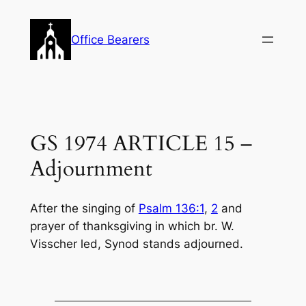
Skip
to
Office Bearers
content
GS 1974 ARTICLE 15 –
Adjournment
After the singing of
Psalm 136:1
,
2
and
prayer of thanksgiving in which br. W.
Visscher led, Synod stands adjourned.