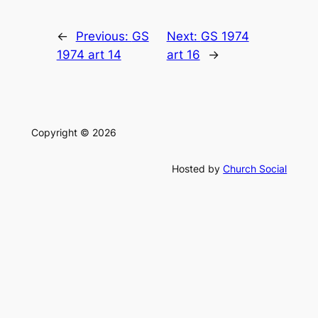
←
Previous:
GS
Next:
GS 1974
1974 art 14
art 16
→
Copyright © 2026
Hosted by
Church Social