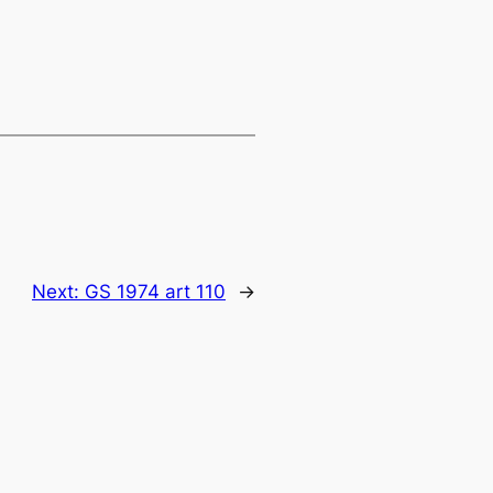
Next:
GS 1974 art 110
→