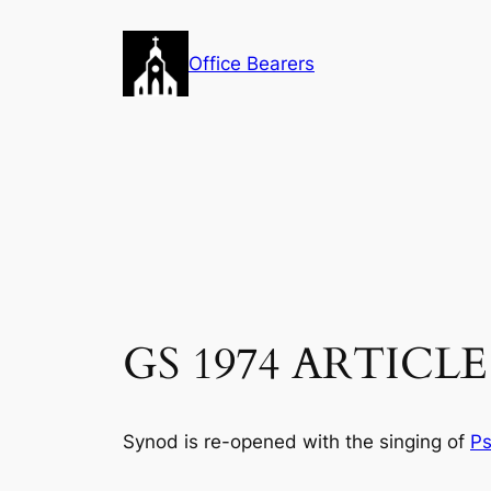
Skip
to
Office Bearers
content
GS 1974 ARTICLE 
Synod is re-opened with the singing of
Ps