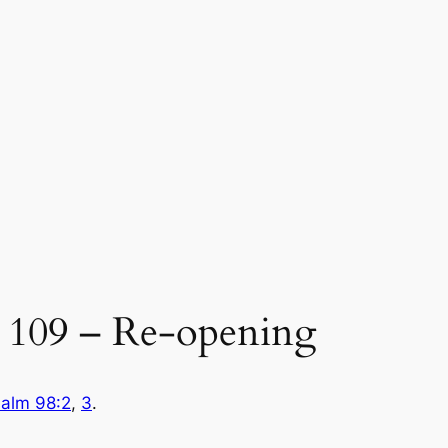
109 – Re-opening
alm 98:2
,
3
.