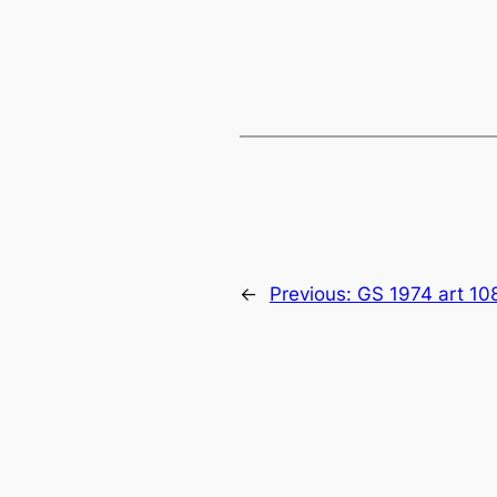
←
Previous:
GS 1974 art 10