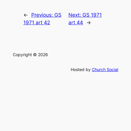
←
Previous:
GS
Next:
GS 1971
1971 art 42
art 44
→
Copyright © 2026
Hosted by
Church Social