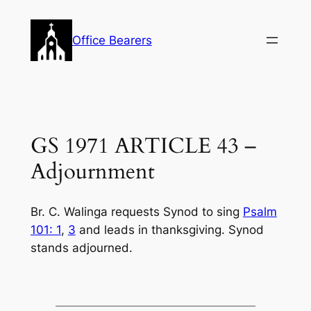
Skip
to
Office Bearers
content
GS 1971 ARTICLE 43 –
Adjournment
Br. C. Walinga requests Synod to sing
Psalm
101: 1
,
3
and leads in thanksgiving. Synod
stands adjourned.