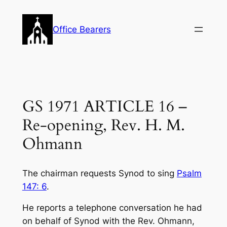
Skip
to
Office Bearers
content
GS 1971 ARTICLE 16 –
Re-opening, Rev. H. M.
Ohmann
The chairman requests Synod to sing
Psalm
147: 6
.
He reports a telephone conversation he had
on behalf of Synod with the Rev. Ohmann,