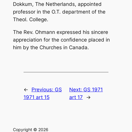
Dokkum, The Netherlands, appointed
professor in the O.T. department of the
Theol. College.
The Rev. Ohmann expressed his sincere
appreciation for the con­fidence placed in
him by the Churches in Canada.
←
Previous:
GS
Next:
GS 1971
1971 art 15
art 17
→
Copyright © 2026