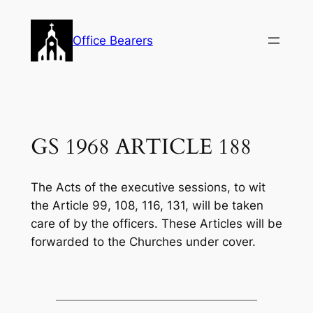
Skip
to
Office Bearers
content
GS 1968 ARTICLE 188
The Acts of the executive sessions, to wit
the Article 99, 108, 116, 131, will be taken
care of by the officers. These Articles will be
forwarded to the Churches under cover.