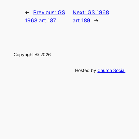
←
Previous:
GS
Next:
GS 1968
1968 art 187
art 189
→
Copyright © 2026
Hosted by
Church Social