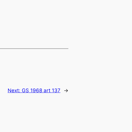
Next:
GS 1968 art 137
→