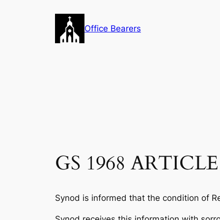
Skip
to
Office Bearers
content
GS 1968 ARTICLE
Synod is informed that the condition of Re
Synod receives this information with sorr