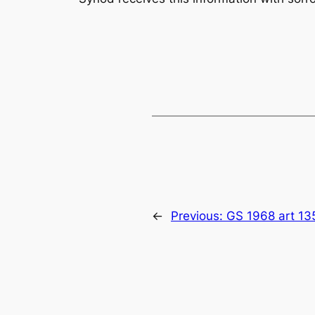
←
Previous:
GS 1968 art 13