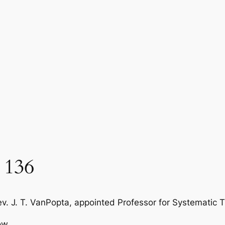
 136
v. J. T. VanPopta, appointed Professor for Systematic Th
ow.