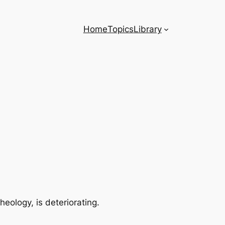
Home
Topics
Library
eology, is deteriorating.