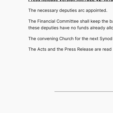
The necessary deputies arc appointed.
The Financial Committee shall keep the b
these deputies have no funds already all
The convening Church for the next Synod s
The Acts and the Press Release are read