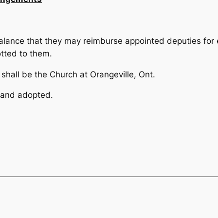
alance that they may re­imburse appointed deputies for 
otted to them.
hall be the Church at Orangeville, Ont.
 and adopted.