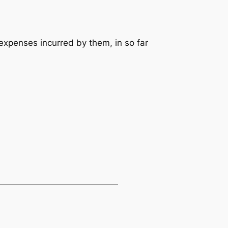
expenses incurred by them, in so far