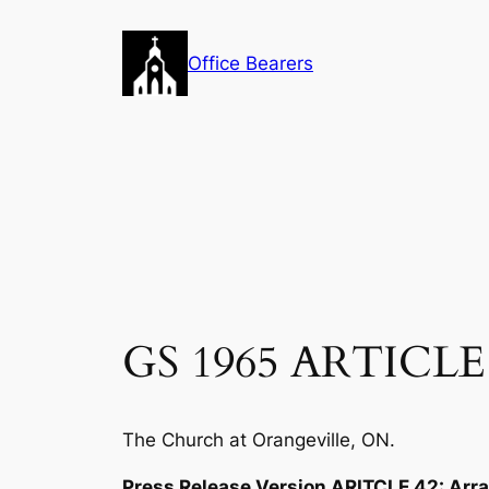
Skip
to
Office Bearers
content
GS 1965 ARTICLE 
The Church at Orangeville, ON.
Press Release Version ARITCLE 42: Ar