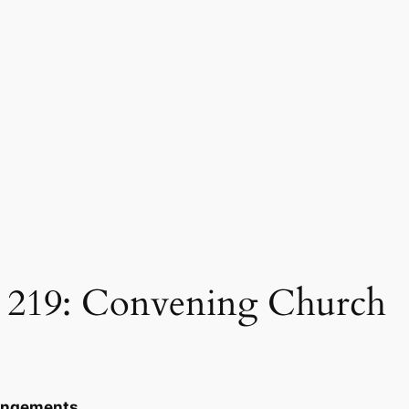
219: Convening Church
rangements