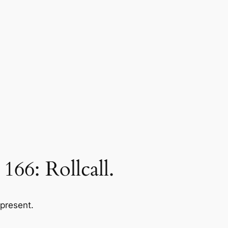
6: Rollcall.
 present.