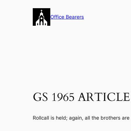
Skip
to
Office Bearers
content
GS 1965 ARTICLE 16
Rollcall is held; again, all the brothers are