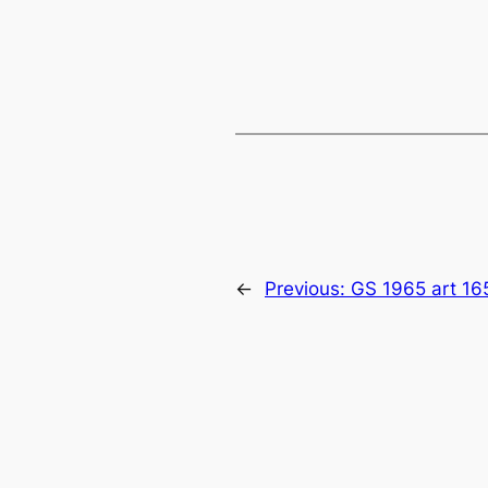
←
Previous:
GS 1965 art 16