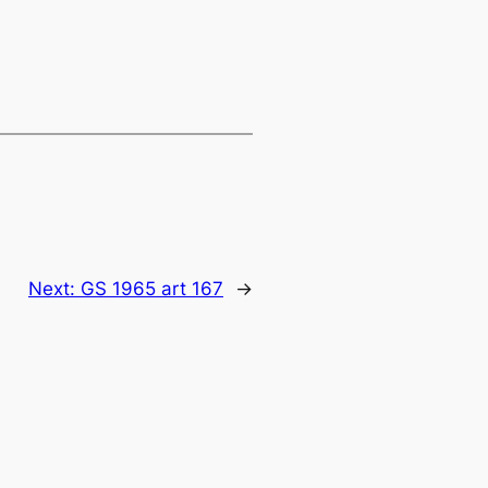
Next:
GS 1965 art 167
→