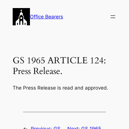
Skip
to
Office Bearers
content
GS 1965 ARTICLE 124:
Press Release.
The Press Release is read and approved.
←
Previous:
GS
Next:
GS 1965