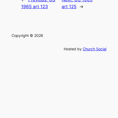
1965 art 123
art 125
→
Copyright © 2026
Hosted by
Church Social